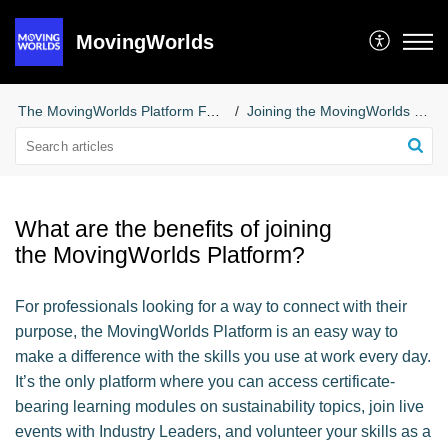
MovingWorlds
The MovingWorlds Platform FAQs for Professionals
Joining the MovingWorlds Platform
What are the benefits of joining
the MovingWorlds Platform?
For professionals looking for a way to connect with their
purpose, the MovingWorlds Platform is an easy way to
make a difference with the skills you use at work every day.
It’s the only platform where you can access certificate-
bearing learning modules on sustainability topics, join live
events with Industry Leaders, and volunteer your skills as a