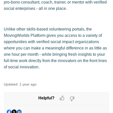
pro-bono consultant, coach, trainer, or mentor with verified
social enterprises - all in one place.
Unlike other skills-based volunteering portals, the
MovingWorlds Platform gives you access to a variety of
opportunities with verified social impact organizations
where you can make a meaningful difference in as little as
one hour per month - while bringing fresh insights to your
full-time work directly from the innovators on the front lines
of social innovation.
Updated:
1 year ago
Helpful?