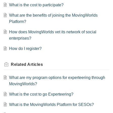
What is the cost to participate?
What are the benefits of joining the MovingWorlds
Platform?
How does MovingWorlds vet its network of social
enterprises?
How do I register?
Related
Articles
What are my program options for experteering through
MovingWorlds?
What is the cost to go Experteering?
What is the MovingWorlds Platform for SESOs?