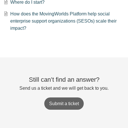
Where do I start?
How does the MovingWorlds Platform help social
enterprise support organizations (SESOs) scale their
impact?
Still can’t find an answer?
Send us a ticket and we will get back to you.
Submit a ticket