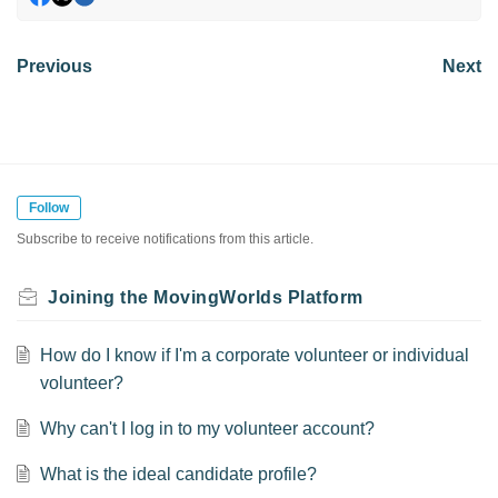
Previous
Next
Follow
Subscribe to receive notifications from this article.
Joining the MovingWorlds Platform
How do I know if I'm a corporate volunteer or individual
volunteer?
Why can't I log in to my volunteer account?
What is the ideal candidate profile?