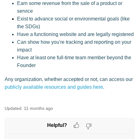
Earn some revenue from the sale of a product or
service
Exist to advance social or environmental goals (like
the SDGs)
Have a functioning website and are legally registered
Can show how you're tracking and reporting on your
impact
Have at least one full-time team member beyond the
Founder
Any organization, whether accepted or not, can access our
publicly available resources and guides here
.
Updated:
11 months ago
Helpful?