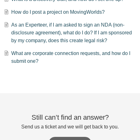
How do I post a project on MovingWorlds?
As an Experteer, if I am asked to sign an NDA (non-
disclosure agreement), what do I do? If I am sponsored
by my company, does this create legal risk?
What are corporate connection requests, and how do I
submit one?
Still can’t find an answer?
Send us a ticket and we will get back to you.