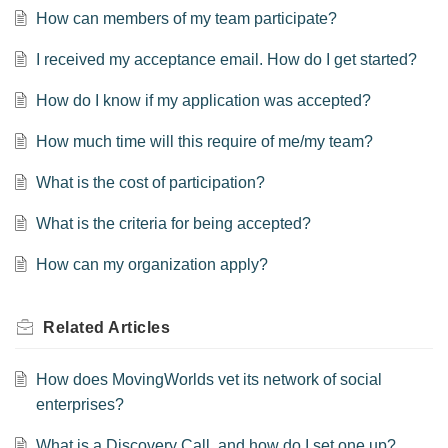
How can members of my team participate?
I received my acceptance email. How do I get started?
How do I know if my application was accepted?
How much time will this require of me/my team?
What is the cost of participation?
What is the criteria for being accepted?
How can my organization apply?
Related
Articles
How does MovingWorlds vet its network of social
enterprises?
What is a Discovery Call, and how do I set one up?