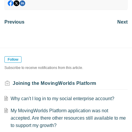
Previous
Next
Follow
Subscribe to receive notifications from this article.
Joining the MovingWorlds Platform
Why can't I log in to my social enterprise account?
My MovingWorlds Platform application was not
accepted. Are there other resources still available to me
to support my growth?