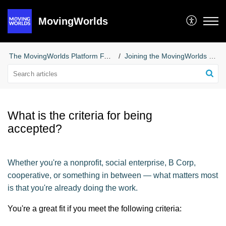
MovingWorlds
The MovingWorlds Platform FAQs for Social Enterprises
Joining the MovingWorlds Platform
What is the criteria for being
accepted?
Whether you're a nonprofit, social enterprise, B Corp,
cooperative, or something in between — what matters most
is that you're already doing the work.
You're a great fit if you meet the following criteria: