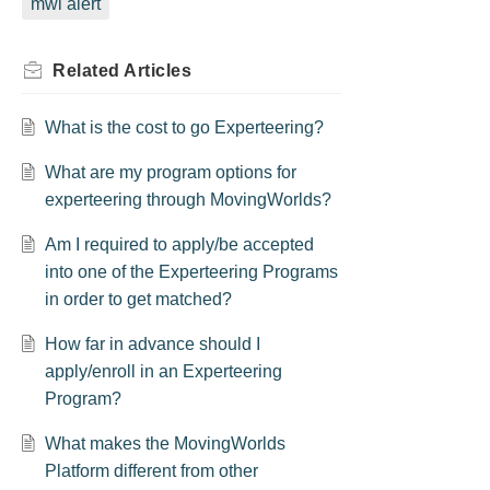
mwi alert
Related
Articles
What is the cost to go Experteering?
What are my program options for
experteering through MovingWorlds?
Am I required to apply/be accepted
into one of the Experteering Programs
in order to get matched?
How far in advance should I
apply/enroll in an Experteering
Program?
What makes the MovingWorlds
Platform different from other