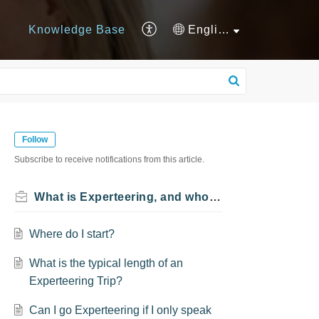
Knowledge Base
English
Follow
Subscribe to receive notifications from this article.
What is Experteering, and who can Experteer?
Where do I start?
What is the typical length of an
Experteering Trip?
Can I go Experteering if I only speak