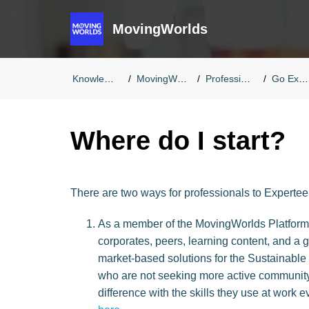
MovingWorlds
Knowledge Base
MovingWorlds FAQs
Professionals FAQs
Go Experteering
Where do I start?
There are two ways for professionals to Experte
As a member of the MovingWorlds Platform: 
corporates, peers, learning content, and a 
market-based solutions for the Sustainable 
who are not seeking more active community
difference with the skills they use at work e