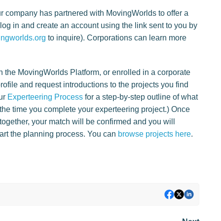
ur company has partnered with MovingWorlds to offer a
og in and create an account using the link sent to you by
ngworlds.org
to inquire). Corporations can learn more
n the MovingWorlds Platform, or enrolled in a corporate
ofile and request introductions to the projects you find
our
Experteering Process
for a step-by-step outline of what
o the time you complete your experteering project.) Once
together, your match will be confirmed and you will
start the planning process. You can
browse projects here
.