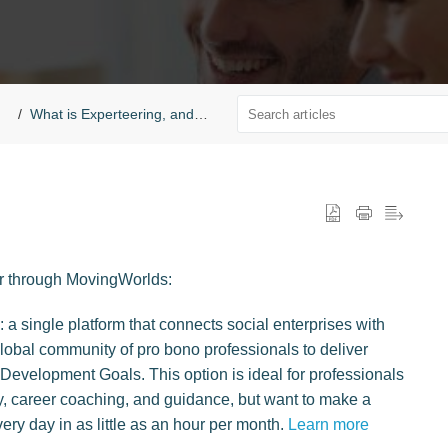
What is Experteering, and who can Experteer?
er through MovingWorlds:
a single platform that connects social enterprises with
global community of pro bono professionals to deliver
Development Goals. This option is ideal for professionals
, career coaching, and guidance, but want to make a
very day in as little as an hour per month.
Learn more