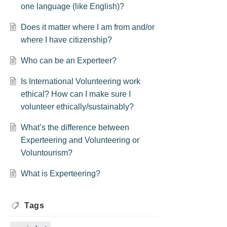
one language (like English)?
Does it matter where I am from and/or
where I have citizenship?
Who can be an Experteer?
Is International Volunteering work
ethical? How can I make sure I
volunteer ethically/sustainably?
What’s the difference between
Experteering and Volunteering or
Voluntourism?
What is Experteering?
Tags