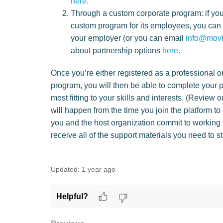
here
.
Through a custom corporate program: if yo
custom program for its employees, you can l
your employer (or you can email
info@movi
about partnership options
here
.
Once you’re either registered as a professional o
program, you will then be able to complete your pr
most fitting to your skills and interests. (Review 
will happen from the time you join the platform t
you and the host organization commit to working 
receive all of the support materials you need to 
Updated:
1 year ago
Helpful?